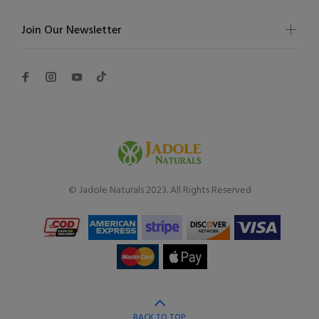
Join Our Newsletter
© Jadole Naturals 2023. All Rights Reserved
BACK TO TOP