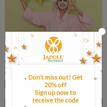
Reveal Your Skin’s Natural Glow with Dead Sea
Mud Mask
Dead Sea Mud is a natural, mineral-packed substance
extracted from the Dead Sea, one of the most saline and
nutrient-dense...
READ MORE