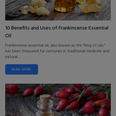
10 Benefits and Uses of Frankincense Essential
Oil
Frankincense essential oil, also known as the "king of oils,"
has been treasured for centuries in traditional medicine and
natural...
READ MORE