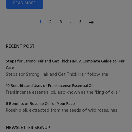
READ MORE
…
1
2
3
5
RECENT POST
Steps for Strong Hair and Get Thick Hair: A Complete Guide to Hair
Care
Steps for Strong Hair and Get Thick Hair follow the
10 Benefits and Uses of Frankincense Essential Oil
Frankincense essential oil, also known as the "king of oils,"
8 Benefits of Rosehip Oil for Your Face
Rosehip oil, extracted from the seeds of wild roses, has
NEWSLETTER SIGNUP