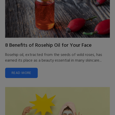
8 Benefits of Rosehip Oil for Your Face
Rosehip oil, extracted from the seeds of wild roses, has
earned its place as a beauty essential in many skincare...
READ MORE