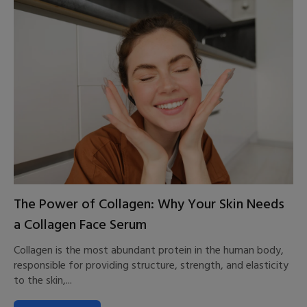
The Power of Collagen: Why Your Skin Needs
a Collagen Face Serum
Collagen is the most abundant protein in the human body,
responsible for providing structure, strength, and elasticity
to the skin,...