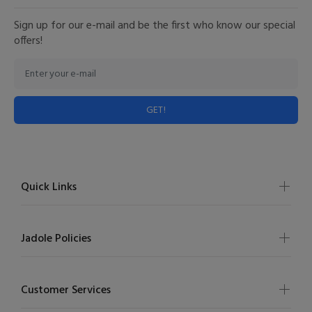
Sign up for our e-mail and be the first who know our special
offers!
GET!
Quick Links
Jadole Policies
Customer Services