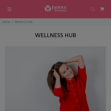
Home
Wellness Hub
WELLNESS HUB