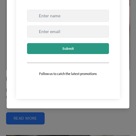
How to Manage Frizzy Hair
Frizzy hair can be a daily struggle, making hair appear dry,
rough, and unmanageable. Understanding the nature of
frizz and...
READ MORE