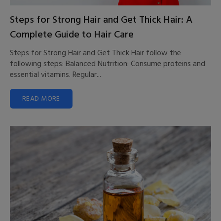
Steps for Strong Hair and Get Thick Hair: A
Complete Guide to Hair Care
Steps for Strong Hair and Get Thick Hair follow the
following steps: Balanced Nutrition: Consume proteins and
essential vitamins. Regular...
READ MORE